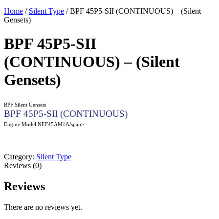
Home
/
Silent Type
/ BPF 45P5-SII (CONTINUOUS) – (Silent
Gensets)
BPF 45P5-SII
(CONTINUOUS) – (Silent
Gensets)
BPF Silent Gensets
BPF 45P5-SII (CONTINUOUS)
Engine Model NEF45AM1A/span>
Category:
Silent Type
Reviews (0)
Reviews
There are no reviews yet.