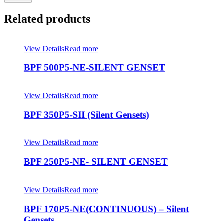
Related products
View Details
Read more
BPF 500P5-NE-SILENT GENSET
View Details
Read more
BPF 350P5-SII (Silent Gensets)
View Details
Read more
BPF 250P5-NE- SILENT GENSET
View Details
Read more
BPF 170P5-NE(CONTINUOUS) – Silent
Gensets