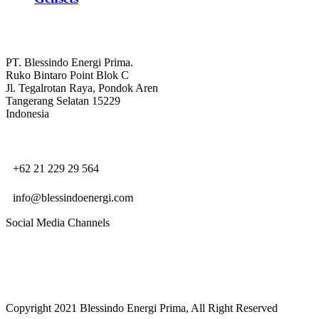
PT. Blessindo Energi Prima.
Ruko Bintaro Point Blok C
Jl. Tegalrotan Raya, Pondok Aren
Tangerang Selatan 15229
Indonesia
+62 21 229 29 564
info@blessindoenergi.com
Social Media Channels
Copyright 2021 Blessindo Energi Prima, All Right Reserved