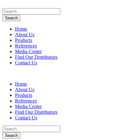
Home
About Us
Products
References
Media Center
Find Our Distributors
Contact Us
Home
About Us
Products
References
Media Center
Find Our Distributors
Contact Us