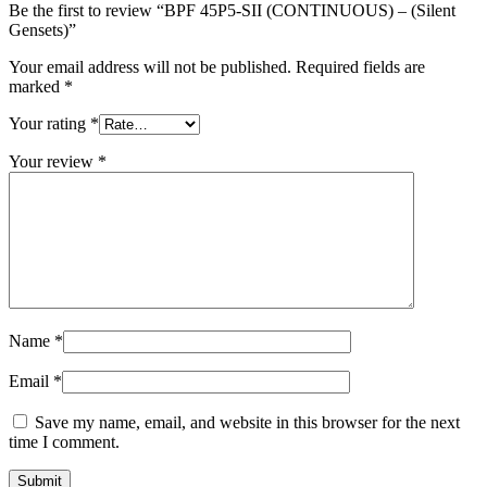
Be the first to review “BPF 45P5-SII (CONTINUOUS) – (Silent
Gensets)”
Your email address will not be published.
Required fields are
marked
*
Your rating
*
Your review
*
Name
*
Email
*
Save my name, email, and website in this browser for the next
time I comment.