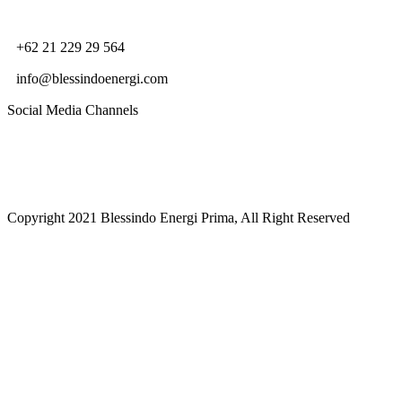
+62 21 229 29 564
info@blessindoenergi.com
Social Media Channels
Copyright 2021 Blessindo Energi Prima, All Right Reserved