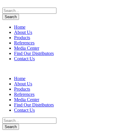
Home
About Us
Products
References
Media Center
Find Our Distributors
Contact Us
Home
About Us
Products
References
Media Center
Find Our Distributors
Contact Us