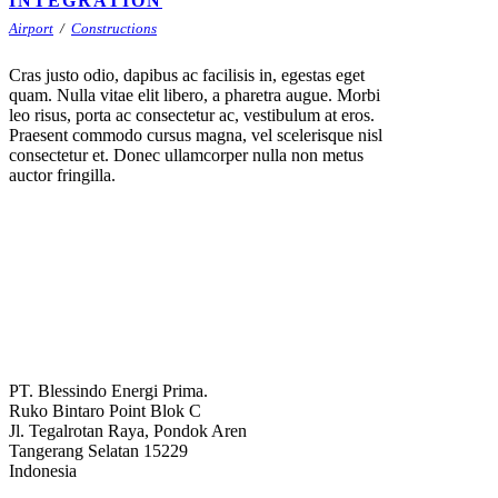
INTEGRATION
Airport
/
Constructions
Cras justo odio, dapibus ac facilisis in, egestas eget
quam. Nulla vitae elit libero, a pharetra augue. Morbi
leo risus, porta ac consectetur ac, vestibulum at eros.
Praesent commodo cursus magna, vel scelerisque nisl
consectetur et. Donec ullamcorper nulla non metus
auctor fringilla.
PT. Blessindo Energi Prima.
Ruko Bintaro Point Blok C
Jl. Tegalrotan Raya, Pondok Aren
Tangerang Selatan 15229
Indonesia