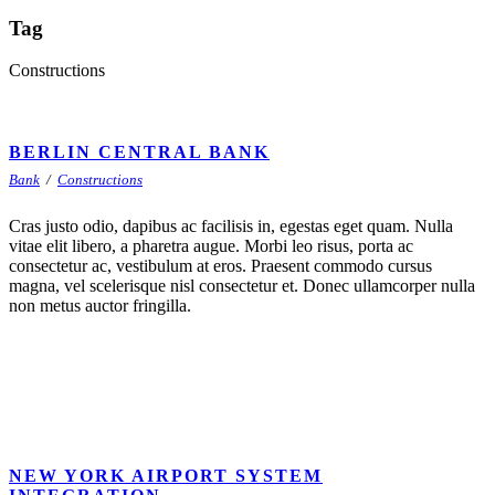
Tag
Constructions
BERLIN CENTRAL BANK
Bank
/
Constructions
Cras justo odio, dapibus ac facilisis in, egestas eget quam. Nulla
vitae elit libero, a pharetra augue. Morbi leo risus, porta ac
consectetur ac, vestibulum at eros. Praesent commodo cursus
magna, vel scelerisque nisl consectetur et. Donec ullamcorper nulla
non metus auctor fringilla.
NEW YORK AIRPORT SYSTEM