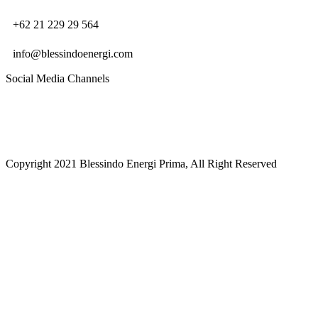
+62 21 229 29 564
info@blessindoenergi.com
Social Media Channels
Copyright 2021 Blessindo Energi Prima, All Right Reserved