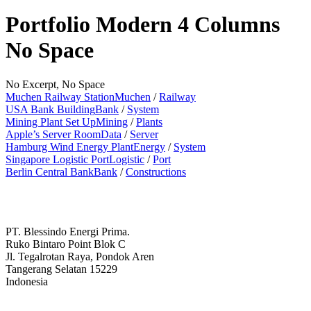
Portfolio Modern 4 Columns
No Space
No Excerpt, No Space
Muchen Railway Station
Muchen
/
Railway
USA Bank Building
Bank
/
System
Mining Plant Set Up
Mining
/
Plants
Apple’s Server Room
Data
/
Server
Hamburg Wind Energy Plant
Energy
/
System
Singapore Logistic Port
Logistic
/
Port
Berlin Central Bank
Bank
/
Constructions
PT. Blessindo Energi Prima.
Ruko Bintaro Point Blok C
Jl. Tegalrotan Raya, Pondok Aren
Tangerang Selatan 15229
Indonesia