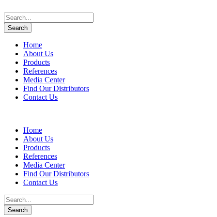
Home
About Us
Products
References
Media Center
Find Our Distributors
Contact Us
Home
About Us
Products
References
Media Center
Find Our Distributors
Contact Us