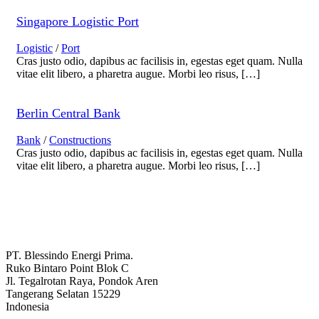
Singapore Logistic Port
Logistic
/
Port
Cras justo odio, dapibus ac facilisis in, egestas eget quam. Nulla
vitae elit libero, a pharetra augue. Morbi leo risus, […]
Berlin Central Bank
Bank
/
Constructions
Cras justo odio, dapibus ac facilisis in, egestas eget quam. Nulla
vitae elit libero, a pharetra augue. Morbi leo risus, […]
PT. Blessindo Energi Prima.
Ruko Bintaro Point Blok C
Jl. Tegalrotan Raya, Pondok Aren
Tangerang Selatan 15229
Indonesia