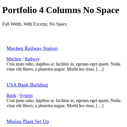
Portfolio 4 Columns No Space
Full Width, With Excerpt, No Space
Muchen Railway Station
Muchen
/
Railway
Cras justo odio, dapibus ac facilisis in, egestas eget quam. Nulla
vitae elit libero, a pharetra augue. Morbi leo risus, […]
USA Bank Building
Bank
/
System
Cras justo odio, dapibus ac facilisis in, egestas eget quam. Nulla
vitae elit libero, a pharetra augue. Morbi leo risus, […]
Mining Plant Set Up