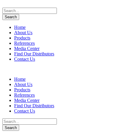
Home
About Us
Products
References
Media Center
Find Our Distributors
Contact Us
Home
About Us
Products
References
Media Center
Find Our Distributors
Contact Us