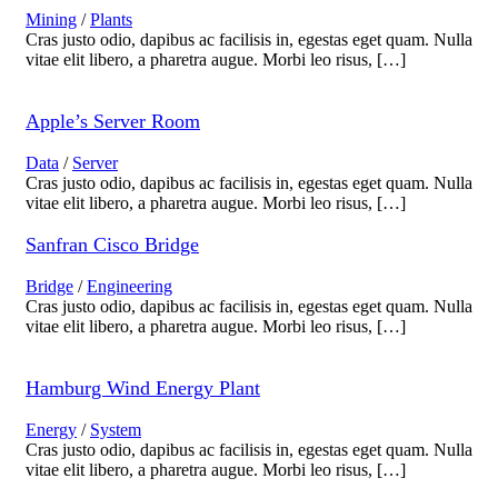
Mining
/
Plants
Cras justo odio, dapibus ac facilisis in, egestas eget quam. Nulla
vitae elit libero, a pharetra augue. Morbi leo risus, […]
Apple’s Server Room
Data
/
Server
Cras justo odio, dapibus ac facilisis in, egestas eget quam. Nulla
vitae elit libero, a pharetra augue. Morbi leo risus, […]
Sanfran Cisco Bridge
Bridge
/
Engineering
Cras justo odio, dapibus ac facilisis in, egestas eget quam. Nulla
vitae elit libero, a pharetra augue. Morbi leo risus, […]
Hamburg Wind Energy Plant
Energy
/
System
Cras justo odio, dapibus ac facilisis in, egestas eget quam. Nulla
vitae elit libero, a pharetra augue. Morbi leo risus, […]