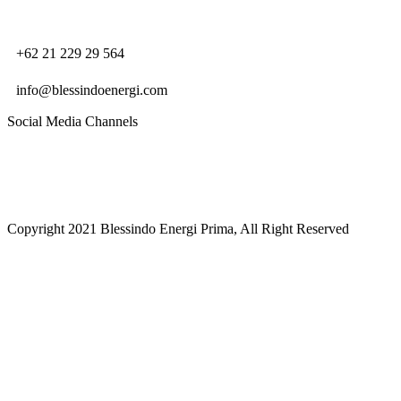
+62 21 229 29 564
info@blessindoenergi.com
Social Media Channels
Copyright 2021 Blessindo Energi Prima, All Right Reserved