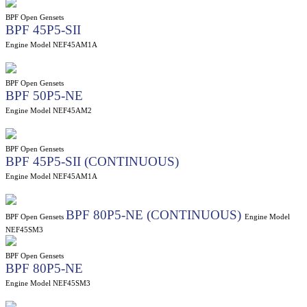
BPF Open Gensets
BPF 45P5-SII
Engine Model NEF45AM1A
BPF Open Gensets
BPF 50P5-NE
Engine Model NEF45AM2
BPF Open Gensets
BPF 45P5-SII (CONTINUOUS)
Engine Model NEF45AM1A
BPF 80P5-NE (CONTINUOUS)
BPF Open Gensets
Engine Model
NEF45SM3
BPF Open Gensets
BPF 80P5-NE
Engine Model NEF45SM3