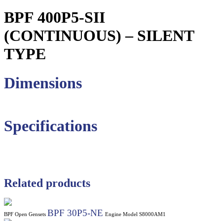
BPF 400P5-SII
(CONTINUOUS) – SILENT
TYPE
Dimensions
Specifications
Related products
BPF 30P5-NE
BPF Open Gensets
Engine Model S8000AM1