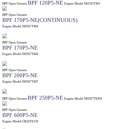
BPF 120P5-NE
BPF Open Gensets
Engine Model NEF45TM3
BPF Open Gensets
BPF 170P5-NE(CONTINUOUS)
Engine Model NEF67TM4
BPF Open Gensets
BPF 170P5-NE
Engine Model NEF67TM4
BPF Open Gensets
BPF 200P5-NE
Engine Model NEF67TM7
BPF 250P5-NE
BPF Open Gensets
Engine Model NEF67TE8W
BPF Open Gensets
BPF 600P5-NE
Engine Model CR16TE1W