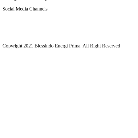
Social Media Channels
Copyright 2021 Blessindo Energi Prima, All Right Reserved