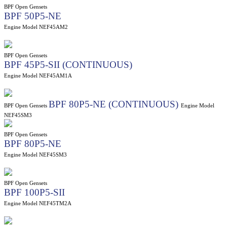
BPF Open Gensets
BPF 50P5-NE
Engine Model NEF45AM2
BPF Open Gensets
BPF 45P5-SII (CONTINUOUS)
Engine Model NEF45AM1A
BPF 80P5-NE (CONTINUOUS)
BPF Open Gensets
Engine Model
NEF45SM3
BPF Open Gensets
BPF 80P5-NE
Engine Model NEF45SM3
BPF Open Gensets
BPF 100P5-SII
Engine Model NEF45TM2A