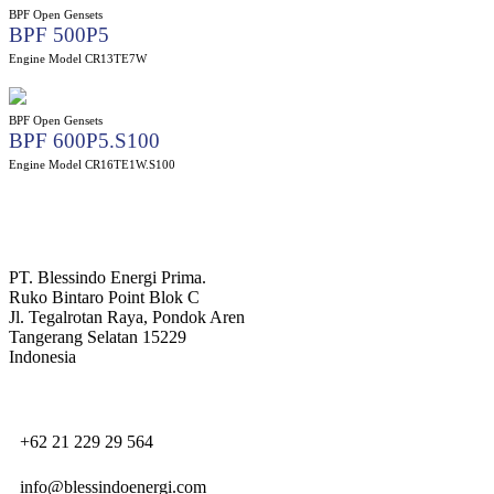
BPF Open Gensets
BPF 500P5
Engine Model CR13TE7W
BPF Open Gensets
BPF 600P5.S100
Engine Model CR16TE1W.S100
PT. Blessindo Energi Prima.
Ruko Bintaro Point Blok C
Jl. Tegalrotan Raya, Pondok Aren
Tangerang Selatan 15229
Indonesia
+62 21 229 29 564
info@blessindoenergi.com