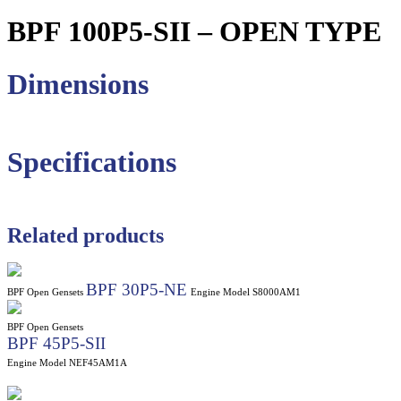
BPF 100P5-SII – OPEN TYPE
Dimensions
Specifications
Related products
BPF 30P5-NE
BPF Open Gensets
Engine Model S8000AM1
BPF Open Gensets
BPF 45P5-SII
Engine Model NEF45AM1A