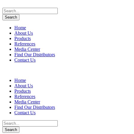
Home
About Us
Products
References
Media Center
Find Our Distributors
Contact Us
Home
About Us
Products
References
Media Center
Find Our Distributors
Contact Us