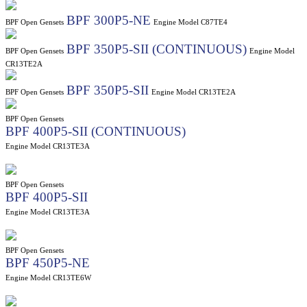
BPF 300P5-NE
BPF Open Gensets
Engine Model C87TE4
BPF 350P5-SII (CONTINUOUS)
BPF Open Gensets
Engine Model
CR13TE2A
BPF 350P5-SII
BPF Open Gensets
Engine Model CR13TE2A
BPF Open Gensets
BPF 400P5-SII (CONTINUOUS)
Engine Model CR13TE3A
BPF Open Gensets
BPF 400P5-SII
Engine Model CR13TE3A
BPF Open Gensets
BPF 450P5-NE
Engine Model CR13TE6W