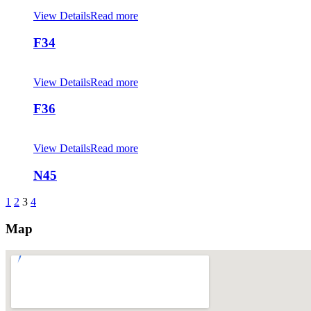
View Details
Read more
F34
View Details
Read more
F36
View Details
Read more
N45
1
2
3
4
Map