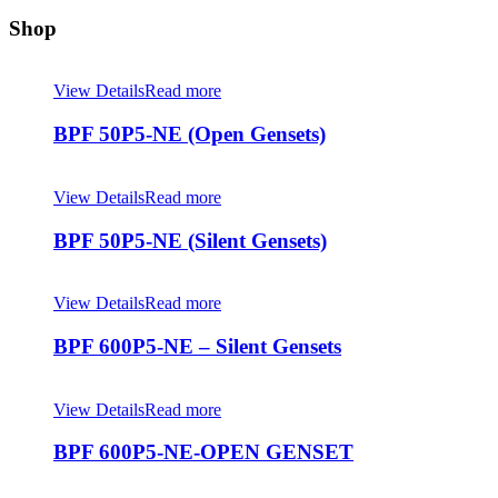
Shop
View Details
Read more
BPF 50P5-NE (Open Gensets)
View Details
Read more
BPF 50P5-NE (Silent Gensets)
View Details
Read more
BPF 600P5-NE – Silent Gensets
View Details
Read more
BPF 600P5-NE-OPEN GENSET