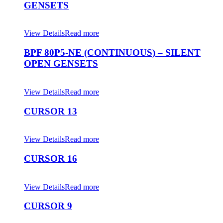
GENSETS
View Details
Read more
BPF 80P5-NE (CONTINUOUS) – SILENT
OPEN GENSETS
View Details
Read more
CURSOR 13
View Details
Read more
CURSOR 16
View Details
Read more
CURSOR 9