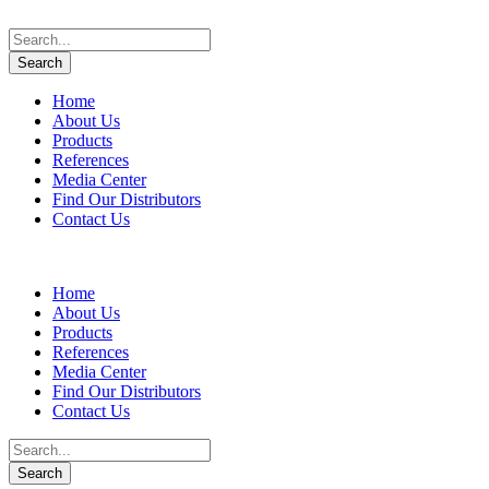
Home
About Us
Products
References
Media Center
Find Our Distributors
Contact Us
Home
About Us
Products
References
Media Center
Find Our Distributors
Contact Us