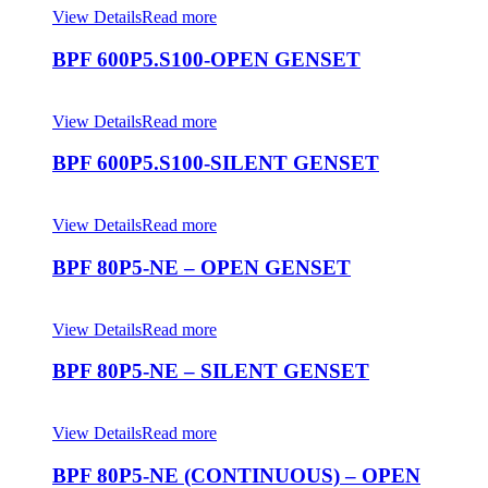
View Details
Read more
BPF 600P5.S100-OPEN GENSET
View Details
Read more
BPF 600P5.S100-SILENT GENSET
View Details
Read more
BPF 80P5-NE – OPEN GENSET
View Details
Read more
BPF 80P5-NE – SILENT GENSET
View Details
Read more
BPF 80P5-NE (CONTINUOUS) – OPEN