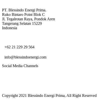
PT. Blessindo Energi Prima.
Ruko Bintaro Point Blok C
Jl. Tegalrotan Raya, Pondok Aren
Tangerang Selatan 15229
Indonesia
+62 21 229 29 564
info@blessindoenergi.com
Social Media Channels
Copyright 2021 Blessindo Energi Prima, All Right Reserved