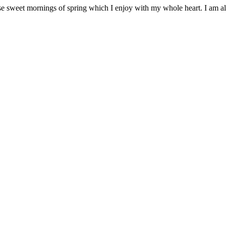
se sweet mornings of spring which I enjoy with my whole heart. I am alo