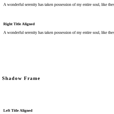
A wonderful serenity has taken possession of my entire soul, like the
Right Title Aligned
A wonderful serenity has taken possession of my entire soul, like the
Shadow Frame
Left Title Aligned