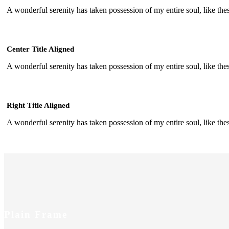
A wonderful serenity has taken possession of my entire soul, like the
Center Title Aligned
A wonderful serenity has taken possession of my entire soul, like the
Right Title Aligned
A wonderful serenity has taken possession of my entire soul, like the
Plain Frame