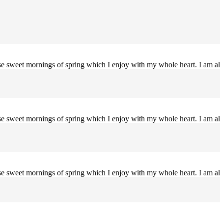
se sweet mornings of spring which I enjoy with my whole heart. I am alo
se sweet mornings of spring which I enjoy with my whole heart. I am alo
se sweet mornings of spring which I enjoy with my whole heart. I am alo