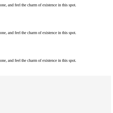
ne, and feel the charm of existence in this spot.
ne, and feel the charm of existence in this spot.
ne, and feel the charm of existence in this spot.