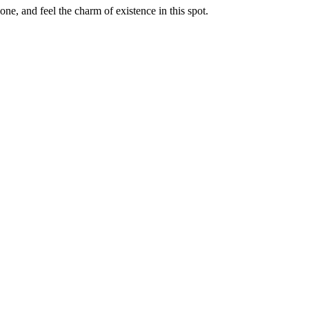
ne, and feel the charm of existence in this spot.