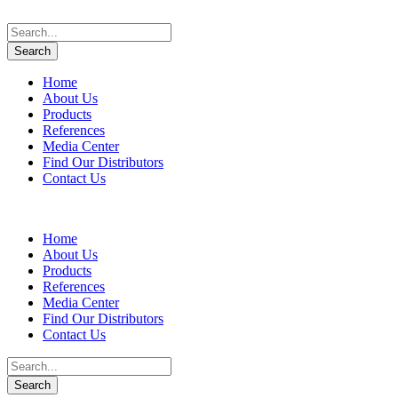
Home
About Us
Products
References
Media Center
Find Our Distributors
Contact Us
Home
About Us
Products
References
Media Center
Find Our Distributors
Contact Us