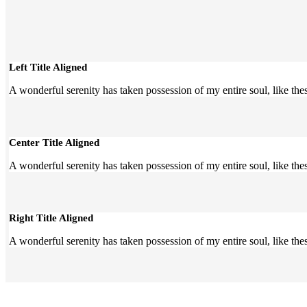
Left Title Aligned
A wonderful serenity has taken possession of my entire soul, like the
Center Title Aligned
A wonderful serenity has taken possession of my entire soul, like the
Right Title Aligned
A wonderful serenity has taken possession of my entire soul, like the