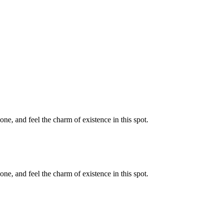
ne, and feel the charm of existence in this spot.
ne, and feel the charm of existence in this spot.