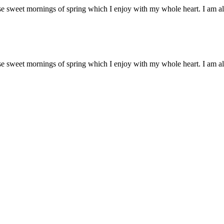
se sweet mornings of spring which I enjoy with my whole heart. I am alo
se sweet mornings of spring which I enjoy with my whole heart. I am alo