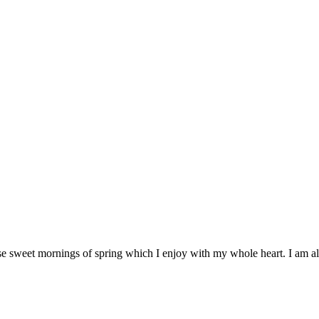
se sweet mornings of spring which I enjoy with my whole heart. I am alo