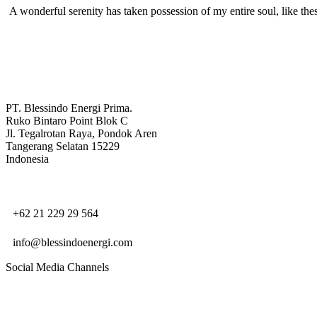
A wonderful serenity has taken possession of my entire soul, like the
PT. Blessindo Energi Prima.
Ruko Bintaro Point Blok C
Jl. Tegalrotan Raya, Pondok Aren
Tangerang Selatan 15229
Indonesia
+62 21 229 29 564
info@blessindoenergi.com
Social Media Channels