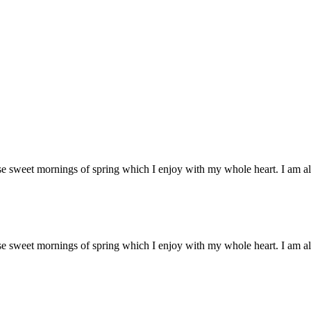
se sweet mornings of spring which I enjoy with my whole heart. I am alo
se sweet mornings of spring which I enjoy with my whole heart. I am alo