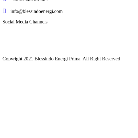
info@blessindoenergi.com
Social Media Channels
Copyright 2021 Blessindo Energi Prima, All Right Reserved