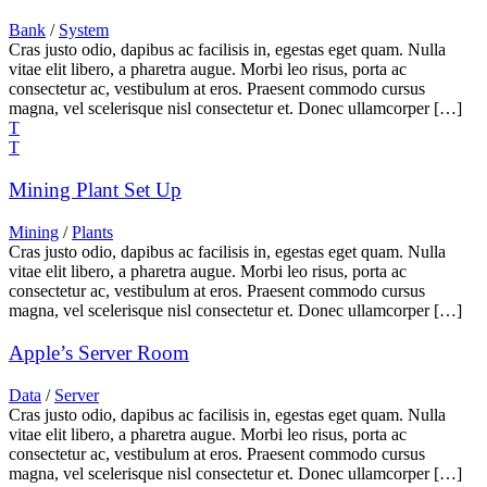
Bank
/
System
Cras justo odio, dapibus ac facilisis in, egestas eget quam. Nulla
vitae elit libero, a pharetra augue. Morbi leo risus, porta ac
consectetur ac, vestibulum at eros. Praesent commodo cursus
magna, vel scelerisque nisl consectetur et. Donec ullamcorper […]
Mining Plant Set Up
Mining
/
Plants
Cras justo odio, dapibus ac facilisis in, egestas eget quam. Nulla
vitae elit libero, a pharetra augue. Morbi leo risus, porta ac
consectetur ac, vestibulum at eros. Praesent commodo cursus
magna, vel scelerisque nisl consectetur et. Donec ullamcorper […]
Apple’s Server Room
Data
/
Server
Cras justo odio, dapibus ac facilisis in, egestas eget quam. Nulla
vitae elit libero, a pharetra augue. Morbi leo risus, porta ac
consectetur ac, vestibulum at eros. Praesent commodo cursus
magna, vel scelerisque nisl consectetur et. Donec ullamcorper […]