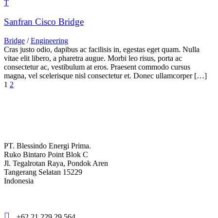
Sanfran Cisco Bridge
Bridge
/
Engineering
Cras justo odio, dapibus ac facilisis in, egestas eget quam. Nulla
vitae elit libero, a pharetra augue. Morbi leo risus, porta ac
consectetur ac, vestibulum at eros. Praesent commodo cursus
magna, vel scelerisque nisl consectetur et. Donec ullamcorper […]
1
2
PT. Blessindo Energi Prima.
Ruko Bintaro Point Blok C
Jl. Tegalrotan Raya, Pondok Aren
Tangerang Selatan 15229
Indonesia
+62 21 229 29 564