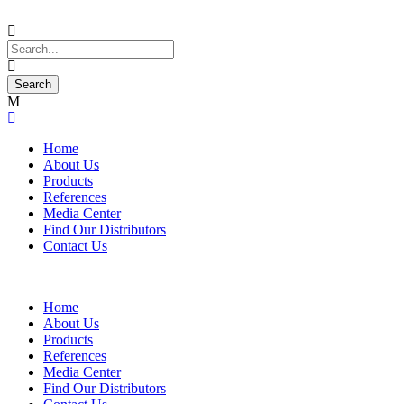
Home
About Us
Products
References
Media Center
Find Our Distributors
Contact Us
Home
About Us
Products
References
Media Center
Find Our Distributors