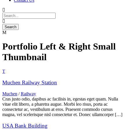
Contact Us
Portfolio Left & Right Small
Thumbnail
Muchen Railway Station
Muchen
/
Railway
Cras justo odio, dapibus ac facilisis in, egestas eget quam. Nulla
vitae elit libero, a pharetra augue. Morbi leo risus, porta ac
consectetur ac, vestibulum at eros. Praesent commodo cursus
magna, vel scelerisque nisl consectetur et. Donec ullamcorper […]
USA Bank Building