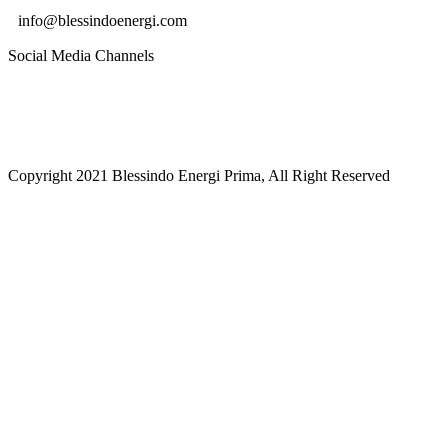
info@blessindoenergi.com
Social Media Channels
Copyright 2021 Blessindo Energi Prima, All Right Reserved