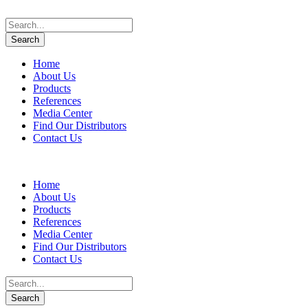
Home
About Us
Products
References
Media Center
Find Our Distributors
Contact Us
Home
About Us
Products
References
Media Center
Find Our Distributors
Contact Us