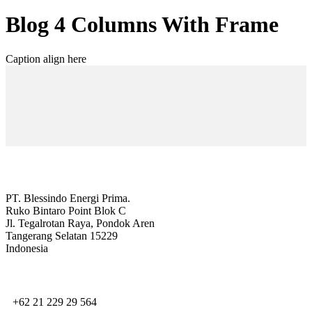
Blog 4 Columns With Frame
Caption align here
PT. Blessindo Energi Prima.
Ruko Bintaro Point Blok C
Jl. Tegalrotan Raya, Pondok Aren
Tangerang Selatan 15229
Indonesia
+62 21 229 29 564